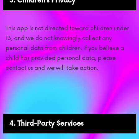
3. Children’s Privacy
This app is not directed toward children under
13, and we do not knowingly collect any
personal data from children. If you believe a
child has provided personal data, please
contact us and we will take action.
4. Third-Party Services