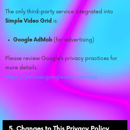
The only third-party service integrated into
Simple Video Grid
is:
Google AdMob
(for advertising)
Please review Google’s privacy practices for
more details:
https://policies.google.com/privacy
5. Changes to This Privacy Policy