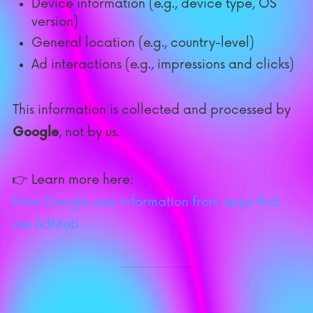
Device information (e.g., device type, OS
version)
General location (e.g., country-level)
Ad interactions (e.g., impressions and clicks)
This information is collected and processed by
Google
, not by us.
👉 Learn more here:
How Google uses information from apps that
use AdMob