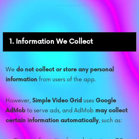
1. Information We Collect
We
do not collect or store any personal
information
from users of the app.
However,
Simple Video Grid
uses
Google
AdMob
to serve ads, and AdMob
may collect
certain information automatically
, such as: