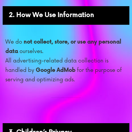
2. How We Use Information
We do
not collect, store, or use any personal
data
ourselves.
All advertising-related data collection is
handled by
Google AdMob
for the purpose of
serving and optimizing ads.