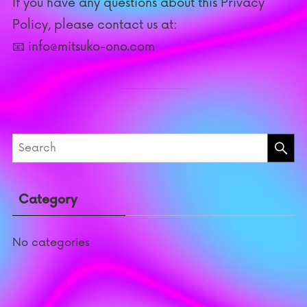
If you have any questions about this Privacy
Policy, please contact us at:
📧 info@mitsuko-ono.com
Category
No categories