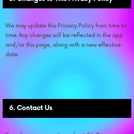
We may update this Privacy Policy from time to
time. Any changes will be reflected in the app
and/or this page, along with a new effective
date.
6. Contact Us