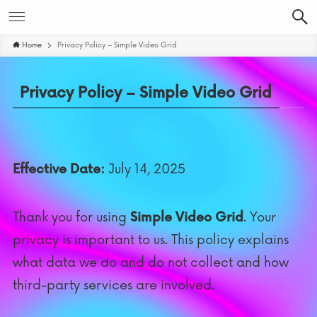
Home
Privacy Policy – Simple Video Grid
Privacy Policy – Simple Video Grid
Effective Date:
July 14, 2025
Thank you for using
Simple Video Grid
. Your
privacy is important to us. This policy explains
what data we do and do not collect and how
third-party services are involved.